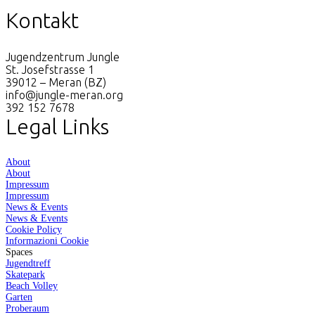
Kontakt
Jugendzentrum Jungle
St. Josefstrasse 1
39012 – Meran (BZ)
info@jungle-meran.org
392 152 7678
Legal Links
About
About
Impressum
Impressum
News & Events
News & Events
Cookie Policy
Informazioni Cookie
Spaces
Jugendtreff
Skatepark
Beach Volley
Garten
Proberaum