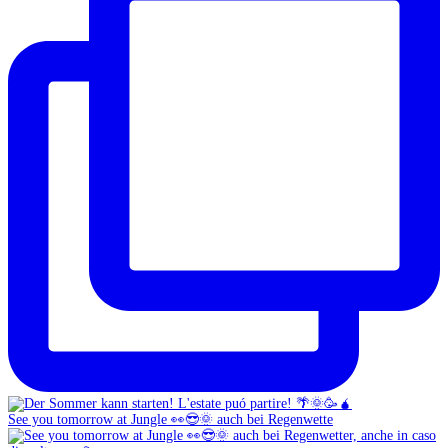
See you tomorrow at Jungle 👀😎🌞 auch bei Regenwette