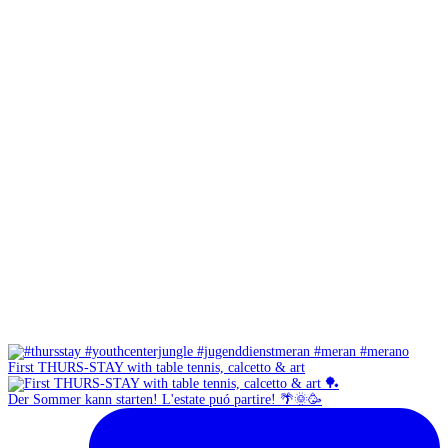
First THURS-STAY with table tennis, calcetto & art
Der Sommer kann starten! L'estate puó partire! 🌴🌞🥳