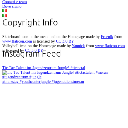
Contatti e team
Dove siamo
Copyright Info
Skateboard icon in the menu and on the Homepage made by
Freepik
from
www.flaticon.com
is licensed by
CC 3.0 BY
Volleyball icon on the Homepage made by
Yannick
from
www.flaticon.com
is licensed by
CC 3.0 BY
Instagram Feed
Tic Tac Talent im Jugendzentrum Jungle! #tictactal
#thursstay #youthcenterjungle #jugenddienstmeran