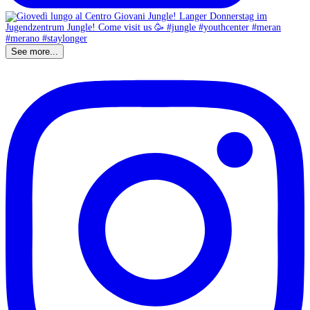
See more...