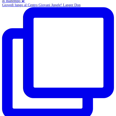
Giovedì lungo al Centro Giovani Jungle! Langer Don