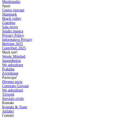
Musikstudio
Spazi
Centro giovani
Skatepark
Beach volley
Giardino
Sala prove
Studio musica
Privacy Policy
Informativa Privacy
Beiträge 2025
Contributi 2025
Mach mit!
Werde Mitglied
Jugendbeirat
We subculture
Praktika
Zivildienst
Partecipa!
Diventa socio
Comitato Giovani
We subculture
Tirocini
Servizio civile
Kontakt
Kontakt & Team
Anfahrt
Contatti