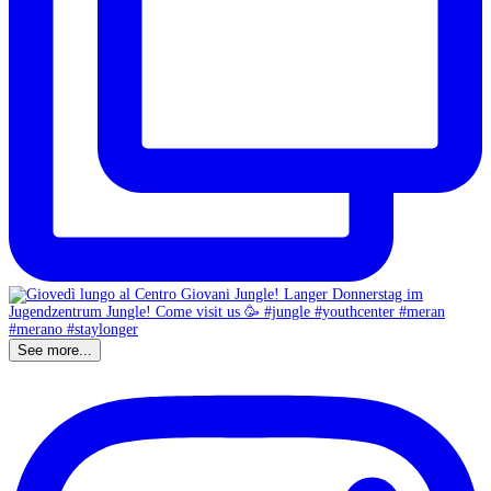
See more...