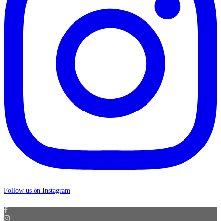
Follow us on Instagram