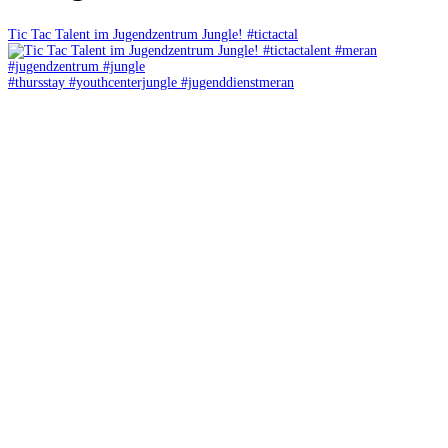
Tic Tac Talent im Jugendzentrum Jungle! #tictactal
#thursstay #youthcenterjungle #jugenddienstmeran