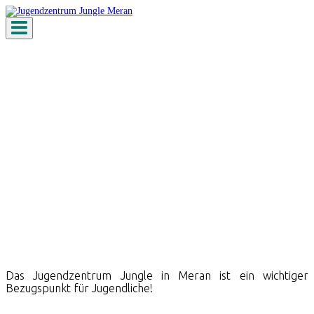
Toggle
navigation
Jugendzentrum
Das Jugendzentrum Jungle in Meran ist ein wichtiger
Bezugspunkt für Jugendliche!