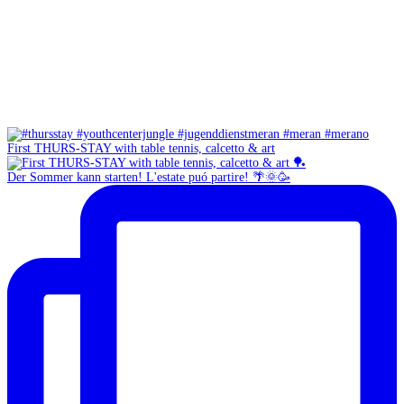
First THURS-STAY with table tennis, calcetto & art
Der Sommer kann starten! L'estate puó partire! 🌴🌞🥳