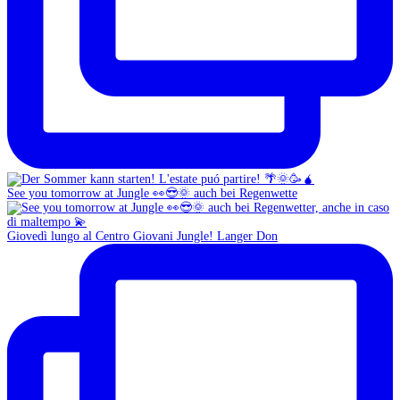
See you tomorrow at Jungle 👀😎🌞 auch bei Regenwette
Giovedì lungo al Centro Giovani Jungle! Langer Don