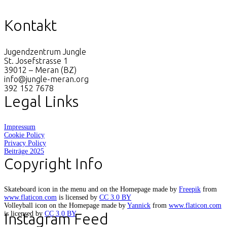
Kontakt
Jugendzentrum Jungle
St. Josefstrasse 1
39012 – Meran (BZ)
info@jungle-meran.org
392 152 7678
Legal Links
Impressum
Cookie Policy
Privacy Policy
Beiträge 2025
Copyright Info
Skateboard icon in the menu and on the Homepage made by
Freepik
from
www.flaticon.com
is licensed by
CC 3.0 BY
Volleyball icon on the Homepage made by
Yannick
from
www.flaticon.com
is licensed by
CC 3.0 BY
Instagram Feed